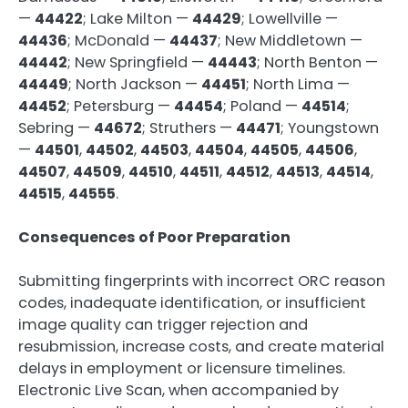
—
44422
; Lake Milton —
44429
; Lowellville —
44436
; McDonald —
44437
; New Middletown —
44442
; New Springfield —
44443
; North Benton —
44449
; North Jackson —
44451
; North Lima —
44452
; Petersburg —
44454
; Poland —
44514
;
Sebring —
44672
; Struthers —
44471
; Youngstown
—
44501
,
44502
,
44503
,
44504
,
44505
,
44506
,
44507
,
44509
,
44510
,
44511
,
44512
,
44513
,
44514
,
44515
,
44555
.
Consequences of Poor Preparation
Submitting fingerprints with incorrect ORC reason
codes, inadequate identification, or insufficient
image quality can trigger rejection and
resubmission, increase costs, and create material
delays in employment or licensure timelines.
Electronic Live Scan, when accompanied by