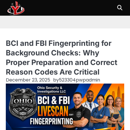
Skip
to
content
BCI and FBI Fingerprinting for
Background Checks: Why
Proper Preparation and Correct
Reason Codes Are Critical
December 23, 2025
by
523304pwpadmin