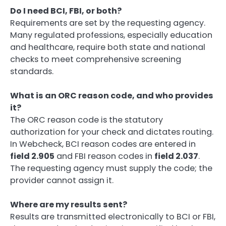
Do I need BCI, FBI, or both?
Requirements are set by the requesting agency.
Many regulated professions, especially education
and healthcare, require both state and national
checks to meet comprehensive screening
standards.
What is an ORC reason code, and who provides
it?
The ORC reason code is the statutory
authorization for your check and dictates routing.
In Webcheck, BCI reason codes are entered in
field 2.905
and FBI reason codes in
field 2.037
.
The requesting agency must supply the code; the
provider cannot assign it.
Where are my results sent?
Results are transmitted electronically to BCI or FBI,