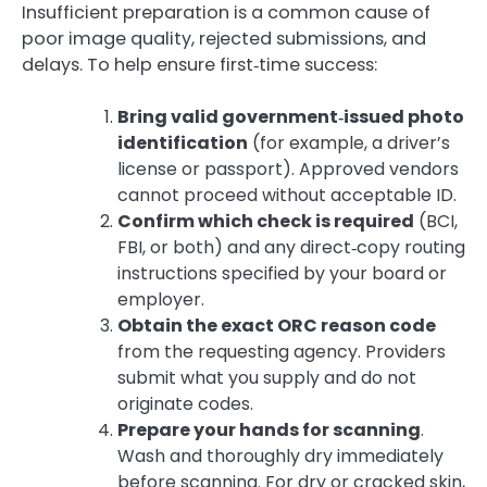
Insufficient preparation is a common cause of
poor image quality, rejected submissions, and
delays. To help ensure first‑time success:
Bring valid government‑issued photo
identification
(for example, a driver’s
license or passport). Approved vendors
cannot proceed without acceptable ID.
Confirm which check is required
(BCI,
FBI, or both) and any direct‑copy routing
instructions specified by your board or
employer.
Obtain the exact ORC reason code
from the requesting agency. Providers
submit what you supply and do not
originate codes.
Prepare your hands for scanning
.
Wash and thoroughly dry immediately
before scanning. For dry or cracked skin,