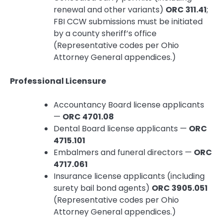
renewal and other variants)
ORC 311.41
;
FBI CCW submissions must be initiated
by a county sheriff’s office
(Representative codes per Ohio
Attorney General appendices.)
Professional Licensure
Accountancy Board license applicants
—
ORC 4701.08
Dental Board license applicants —
ORC
4715.101
Embalmers and funeral directors —
ORC
4717.061
Insurance license applicants (including
surety bail bond agents)
ORC 3905.051
(Representative codes per Ohio
Attorney General appendices.)