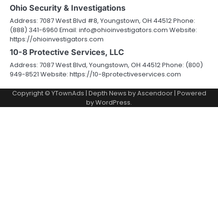
Ohio Security & Investigations
Address: 7087 West Blvd #8, Youngstown, OH 44512 Phone:
(888) 341-6960 Email: info@ohioinvestigators.com Website:
https://ohioinvestigators.com
10-8 Protective Services, LLC
Address: 7087 West Blvd, Youngstown, OH 44512 Phone: (800)
949-8521 Website: https://10-8protectiveservices.com
Copyright © YTownAds | Depth News by
Ascendoor
| Powered
by
WordPress
.