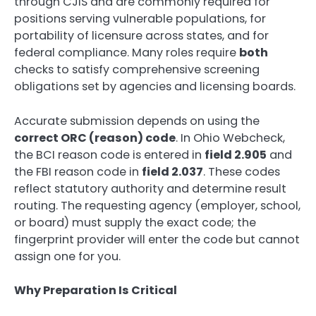
through CJIS and are commonly required for
positions serving vulnerable populations, for
portability of licensure across states, and for
federal compliance. Many roles require
both
checks to satisfy comprehensive screening
obligations set by agencies and licensing boards.
Accurate submission depends on using the
correct ORC (reason) code
. In Ohio Webcheck,
the BCI reason code is entered in
field 2.905
and
the FBI reason code in
field 2.037
. These codes
reflect statutory authority and determine result
routing. The requesting agency (employer, school,
or board) must supply the exact code; the
fingerprint provider will enter the code but cannot
assign one for you.
Why Preparation Is Critical