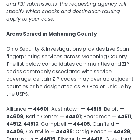
and FBI submissions; the requesting agency will
specify which checks and destination routing
apply to your case.
Areas Served in Mahoning County
Ohio Security & Investigations provides Live Scan
fingerprinting services across Mahoning County.
The list below consolidates communities and ZIP
codes commonly associated with service
coverage; certain ZIP codes may overlap adjacent
counties or be designated as PO Box or Unique by
the USPS.
Alliance —
44601
; Austintown —
44515
; Beloit —
44609
; Berlin Center —
44401
; Boardman —
44511
,
44512
,
44513
; Campbell —
44405
; Canfield —
44406
; Coitsville —
44436
; Craig Beach —
44429
;
Damascus —
44619
; Ellsworth —
44416
; Greenford