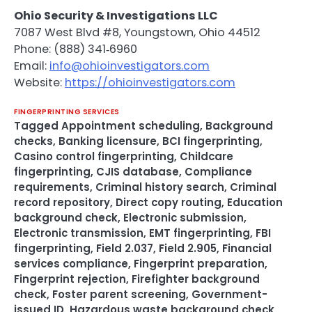
Ohio Security & Investigations LLC
7087 West Blvd #8, Youngstown, Ohio 44512
Phone: (888) 341‑6960
Email:
info@ohioinvestigators.com
Website:
https://ohioinvestigators.com
FINGERPRINTING SERVICES
Tagged
Appointment scheduling
,
Background
checks
,
Banking licensure
,
BCI fingerprinting
,
Casino control fingerprinting
,
Childcare
fingerprinting
,
CJIS database
,
Compliance
requirements
,
Criminal history search
,
Criminal
record repository
,
Direct copy routing
,
Education
background check
,
Electronic submission
,
Electronic transmission
,
EMT fingerprinting
,
FBI
fingerprinting
,
Field 2.037
,
Field 2.905
,
Financial
services compliance
,
Fingerprint preparation
,
Fingerprint rejection
,
Firefighter background
check
,
Foster parent screening
,
Government-
issued ID
,
Hazardous waste background check
,