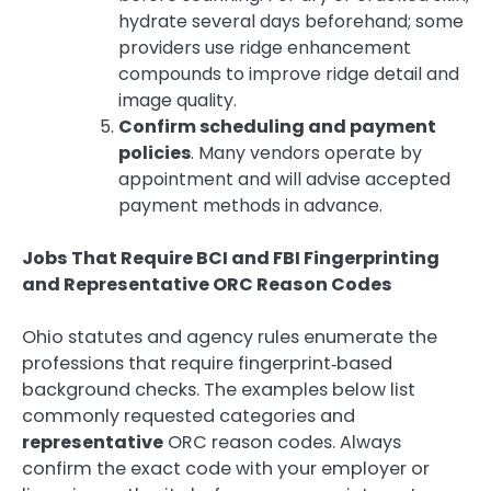
hydrate several days beforehand; some
providers use ridge enhancement
compounds to improve ridge detail and
image quality.
Confirm scheduling and payment
policies
. Many vendors operate by
appointment and will advise accepted
payment methods in advance.
Jobs That Require BCI and FBI Fingerprinting
and Representative ORC Reason Codes
Ohio statutes and agency rules enumerate the
professions that require fingerprint‑based
background checks. The examples below list
commonly requested categories and
representative
ORC reason codes. Always
confirm the exact code with your employer or