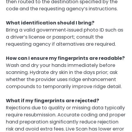
then routed to the destination specified by the
code and the requesting agency’s instructions.
What identification should I bring?
Bring a valid government‑issued photo ID such as
a driver’s license or passport; consult the
requesting agency if alternatives are required.
How can I ensure my fingerprints are readable?
Wash and dry your hands immediately before
scanning. Hydrate dry skin in the days prior; ask
whether the provider uses ridge enhancement
compounds to temporarily improve ridge detail.
What if my fingerprints are rejected?
Rejections due to quality or missing data typically
require resubmission. Accurate coding and proper
hand preparation significantly reduce rejection
risk and avoid extra fees. Live Scan has lower error