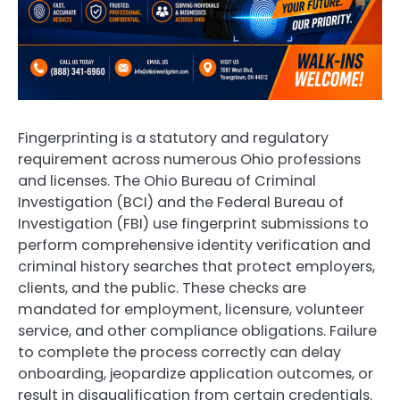
Fingerprinting is a statutory and regulatory
requirement across numerous Ohio professions
and licenses. The Ohio Bureau of Criminal
Investigation (BCI) and the Federal Bureau of
Investigation (FBI) use fingerprint submissions to
perform comprehensive identity verification and
criminal history searches that protect employers,
clients, and the public. These checks are
mandated for employment, licensure, volunteer
service, and other compliance obligations. Failure
to complete the process correctly can delay
onboarding, jeopardize application outcomes, or
result in disqualification from certain credentials.