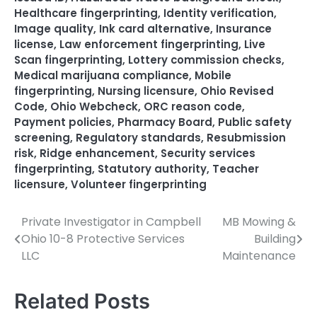
Healthcare fingerprinting
,
Identity verification
,
Image quality
,
Ink card alternative
,
Insurance
license
,
Law enforcement fingerprinting
,
Live
Scan fingerprinting
,
Lottery commission checks
,
Medical marijuana compliance
,
Mobile
fingerprinting
,
Nursing licensure
,
Ohio Revised
Code
,
Ohio Webcheck
,
ORC reason code
,
Payment policies
,
Pharmacy Board
,
Public safety
screening
,
Regulatory standards
,
Resubmission
risk
,
Ridge enhancement
,
Security services
fingerprinting
,
Statutory authority
,
Teacher
licensure
,
Volunteer fingerprinting
Private Investigator in Campbell
MB Mowing &
Post
Ohio 10-8 Protective Services
Building
navigation
LLC
Maintenance
Related Posts