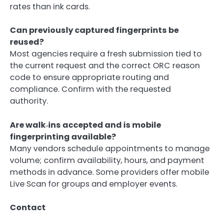
rates than ink cards.
Can previously captured fingerprints be
reused?
Most agencies require a fresh submission tied to
the current request and the correct ORC reason
code to ensure appropriate routing and
compliance. Confirm with the requested
authority.
Are walk‑ins accepted and is mobile
fingerprinting available?
Many vendors schedule appointments to manage
volume; confirm availability, hours, and payment
methods in advance. Some providers offer mobile
Live Scan for groups and employer events.
Contact