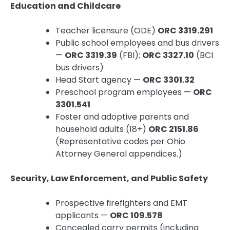
Education and Childcare
Teacher licensure (ODE)
ORC 3319.291
Public school employees and bus drivers
—
ORC 3319.39
(FBI);
ORC 3327.10
(BCI
bus drivers)
Head Start agency —
ORC 3301.32
Preschool program employees —
ORC
3301.541
Foster and adoptive parents and
household adults (18+)
ORC 2151.86
(Representative codes per Ohio
Attorney General appendices.)
Security, Law Enforcement, and Public Safety
Prospective firefighters and EMT
applicants —
ORC 109.578
Concealed carry permits (including