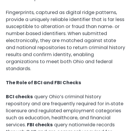
Fingerprints, captured as digital ridge patterns,
provide a uniquely reliable identifier that is far less
susceptible to alteration or fraud than name‑ or
number‑based identifiers. When submitted
electronically, they are matched against state
and national repositories to return criminal history
results and confirm identity, enabling
organizations to meet both Ohio and federal
standards.
The Role of BCI and FBI Checks
BCI checks
query Ohio’s criminal history
repository and are frequently required for in‑state
licensure and regulated employment categories
such as education, healthcare, and financial
services.
FBI checks
query nationwide records