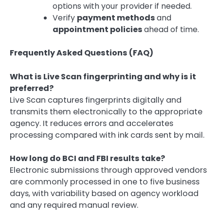
options with your provider if needed.
Verify
payment methods
and
appointment policies
ahead of time.
Frequently Asked Questions (FAQ)
What is Live Scan fingerprinting and why is it
preferred?
Live Scan captures fingerprints digitally and
transmits them electronically to the appropriate
agency. It reduces errors and accelerates
processing compared with ink cards sent by mail.
How long do BCI and FBI results take?
Electronic submissions through approved vendors
are commonly processed in one to five business
days, with variability based on agency workload
and any required manual review.