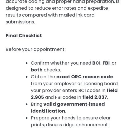
accurate coding and proper hand preparation, is
designed to reduce error rates and expedite
results compared with mailed ink card
submissions.
Final Checklist
Before your appointment:
Confirm whether you need
BCI
,
FBI
, or
both
checks.
Obtain the
exact ORC reason code
from your employer or licensing board;
your provider enters BCI codes in
field
2.905
and FBI codes in
field 2.037
.
Bring
valid government‑issued
identification
.
Prepare your hands to ensure clear
prints; discuss ridge enhancement