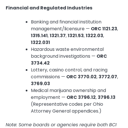
Financial and Regulated Industries
Banking and financial institution
management/licensure —
ORC 1121.23
,
1315.141
,
1321.37
,
1321.53
,
1322.03
,
1322.031
Hazardous waste environmental
background investigations —
ORC
3734.42
Lottery, casino control, and racing
commissions —
ORC 3770.02
,
3772.07
,
3769.03
Medical marijuana ownership and
employment —
ORC 3796.12
,
3796.13
(Representative codes per Ohio
Attorney General appendices.)
Note: Some boards or agencies require both BCI