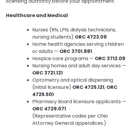
licensing authority before your appointment.
Healthcare and Medical
Nurses (RN, LPN, dialysis technicians,
nursing students)
ORC 4723.09
Home health agencies serving children
or adults —
ORC 3701.881
Hospice care programs —
ORC 3712.09
Nursing homes and adult day services —
ORC 3721.121
Optometry and optical dispensing
(initial licensure)
ORC 4725.121
,
ORC
4725.501
Pharmacy Board licensure applicants —
ORC 4729.071
(Representative codes per Ohio
Attorney General appendices.)