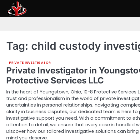
Skip
to
content
Tag:
child custody invest
PRIVATE INVESTIGATOR
Private Investigator in Youngst
Protective Services LLC
In the heart of Youngstown, Ohio, 10-8 Protective Services
trust and professionalism in the world of private investiga
uncertainties in personal relationships, navigating comple
clarity in business disputes, our dedicated team is here to p
investigative support you need. With a commitment to eth
attention to detail, we ensure that every case is handled wi
Discover how our tailored investigative solutions can bring
mind you deserve.