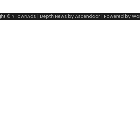
ght © YTownAds | Depth News by
Ascendoor
| Powered by
Wor