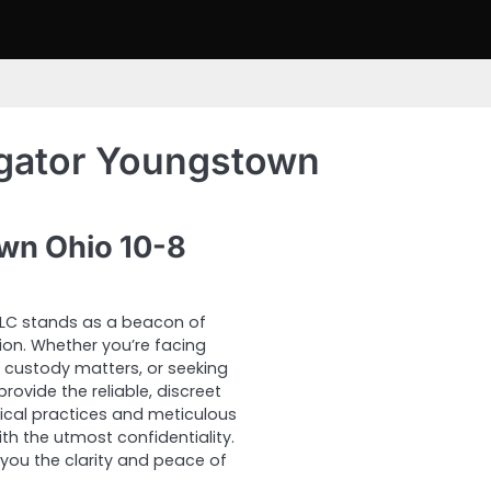
igator Youngstown
own Ohio 10-8
 LLC stands as a beacon of
tion. Whether you’re facing
x custody matters, or seeking
rovide the reliable, discreet
ical practices and meticulous
th the utmost confidentiality.
 you the clarity and peace of