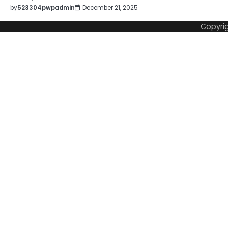
by
523304pwpadmin
December 21, 2025
Copyri