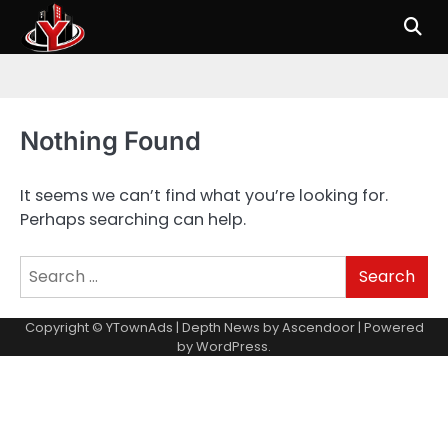
Skip
to
content
Nothing Found
It seems we can’t find what you’re looking for.
Perhaps searching can help.
Search
for:
Copyright © YTownAds | Depth News by
Ascendoor
| Powered
by
WordPress
.