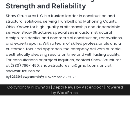
Strength and Reliability
Shaw Structures LLC is a trusted leader in construction and
structural solutions, serving Trumbull and Mahoning County,
Ohio. Known for high-quality craftsmanship and dependable
service, Shaw Structures specializes in custom structural
design, residential and commercial construction, renovations,
and expert repairs. With a team of skilled professionals and a
customer-focused approach, the company delivers durable,
aesthetically pleasing results on time and with lasting quality.
For consultations or project inquiries, contact Shaw Structures
at (330) 766-1490, shawstructuresllc@gmail.com, or visit
shawstructures.co.
by
523304pwpadmin
November 25, 2025
Copyright © YTownAds | Depth News by
Ascendoor
| Powered
by
WordPress
.