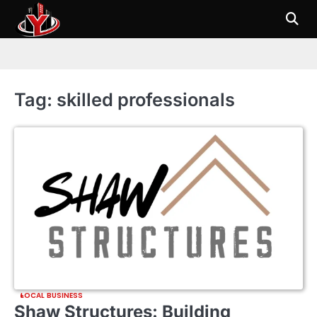
Skip
to
content
Tag:
skilled professionals
LOCAL BUSINESS
Shaw Structures: Building