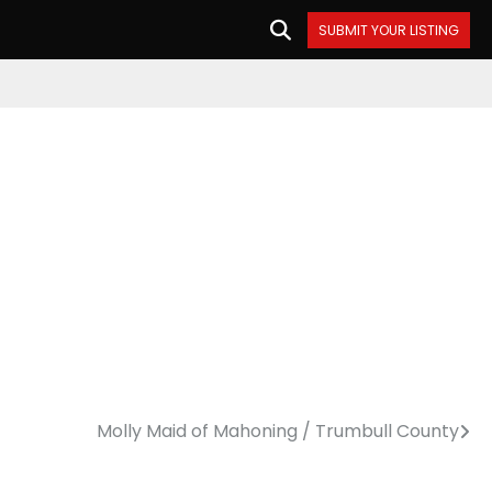
SUBMIT YOUR LISTING
Molly Maid of Mahoning / Trumbull County