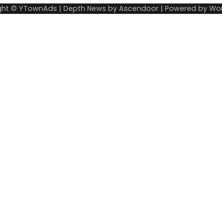
ght © YTownAds | Depth News by
Ascendoor
| Powered by
Wor