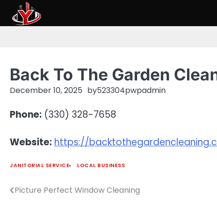
Skip
to
content
Back To The Garden Clea
December 10, 2025
by
523304pwpadmin
Phone:
(330) 328-7658
Website:
https://backtothegardencleaning
JANITORIAL SERVICE
LOCAL BUSINESS
Picture Perfect Window Cleaning
Post
navigation