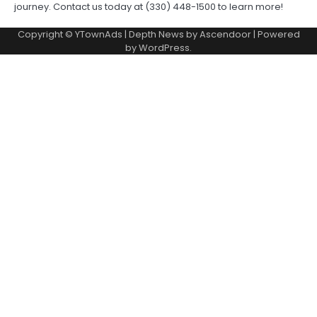
journey. Contact us today at (330) 448-1500 to learn more!
Copyright © YTownAds | Depth News by
Ascendoor
| Powered
by
WordPress
.