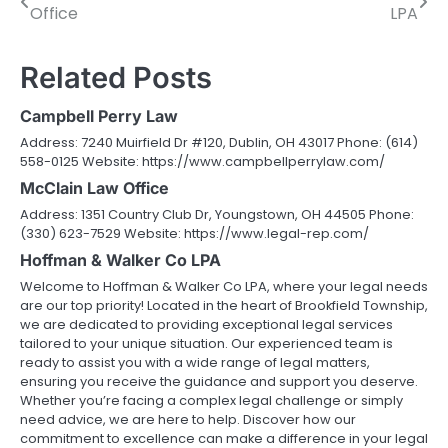
Office
LPA
navigation
Related Posts
Campbell Perry Law
Address: 7240 Muirfield Dr #120, Dublin, OH 43017 Phone: (614)
558-0125 Website: https://www.campbellperrylaw.com/
McClain Law Office
Address: 1351 Country Club Dr, Youngstown, OH 44505 Phone:
(330) 623-7529 Website: https://www.legal-rep.com/
Hoffman & Walker Co LPA
Welcome to Hoffman & Walker Co LPA, where your legal needs
are our top priority! Located in the heart of Brookfield Township,
we are dedicated to providing exceptional legal services
tailored to your unique situation. Our experienced team is
ready to assist you with a wide range of legal matters,
ensuring you receive the guidance and support you deserve.
Whether you’re facing a complex legal challenge or simply
need advice, we are here to help. Discover how our
commitment to excellence can make a difference in your legal