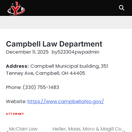
Skip
to
content
Campbell Law Department
December 11, 2025
by
523304pwpadmin
Address:
Campbell Municipal building, 351
Tenney Ave, Campbell, OH 44405
Phone: (330) 755-1483
Website:
https://www.campbellohio.gov/
ATTORNEY
McClain Law
Heller, Maas, Moro & Magill Co.,
Post