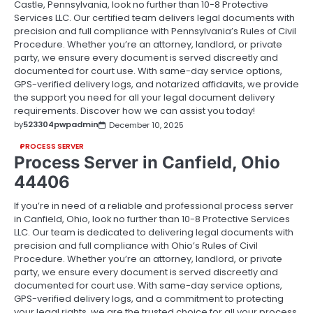
Castle, Pennsylvania, look no further than 10-8 Protective
Services LLC. Our certified team delivers legal documents with
precision and full compliance with Pennsylvania’s Rules of Civil
Procedure. Whether you’re an attorney, landlord, or private
party, we ensure every document is served discreetly and
documented for court use. With same-day service options,
GPS-verified delivery logs, and notarized affidavits, we provide
the support you need for all your legal document delivery
requirements. Discover how we can assist you today!
by
523304pwpadmin
December 10, 2025
PROCESS SERVER
Process Server in Canfield, Ohio
44406
If you’re in need of a reliable and professional process server
in Canfield, Ohio, look no further than 10-8 Protective Services
LLC. Our team is dedicated to delivering legal documents with
precision and full compliance with Ohio’s Rules of Civil
Procedure. Whether you’re an attorney, landlord, or private
party, we ensure every document is served discreetly and
documented for court use. With same-day service options,
GPS-verified delivery logs, and a commitment to protecting
your legal rights, we are the trusted choice for all your process