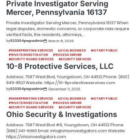
Private Investigator Serving
Mercer, Pennsylvania 16137
Private Investigator Serving Mercer, Pennsylvania 16137 When
legal disputes, domestic concerns, or corporate risks require
verified facts, the residents, attorneys,…
by
523304pwpadmin
March 8, 2026
FINGERPRINTING SERVICES
LOCAL BUSINESS
NOTARY PUBLIC
PRIVATE INVESTIGATOR
PROCESS SERVER
SECURITY GUARD SERVICES
SECURITY SERVICES
10-8 Protective Services, LLC
Address: 7087 West Blvd, Youngstown, OH 44512 Phone: (800)
949-8521 Website: https://10-8protectiveservices.com
by
523304pwpadmin
December 11, 2025
FINGERPRINTING SERVICES
LOCAL BUSINESS
NOTARY PUBLIC
PRIVATE INVESTIGATOR
PROCESS SERVER
SECURITY GUARD SERVICES
SECURITY SERVICES
Ohio Security & Investigations
Address: 7087 West Blvd #8, Youngstown, OH 44512 Phone:
(888) 341-6960 Email: info@ohioinvestigators.com Website:
https://ohioinvestigators.com