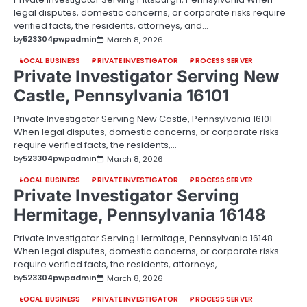
legal disputes, domestic concerns, or corporate risks require
verified facts, the residents, attorneys, and…
by
523304pwpadmin
March 8, 2026
LOCAL BUSINESS
PRIVATE INVESTIGATOR
PROCESS SERVER
Private Investigator Serving New
Castle, Pennsylvania 16101
Private Investigator Serving New Castle, Pennsylvania 16101
When legal disputes, domestic concerns, or corporate risks
require verified facts, the residents,…
by
523304pwpadmin
March 8, 2026
LOCAL BUSINESS
PRIVATE INVESTIGATOR
PROCESS SERVER
Private Investigator Serving
Hermitage, Pennsylvania 16148
Private Investigator Serving Hermitage, Pennsylvania 16148
When legal disputes, domestic concerns, or corporate risks
require verified facts, the residents, attorneys,…
by
523304pwpadmin
March 8, 2026
LOCAL BUSINESS
PRIVATE INVESTIGATOR
PROCESS SERVER