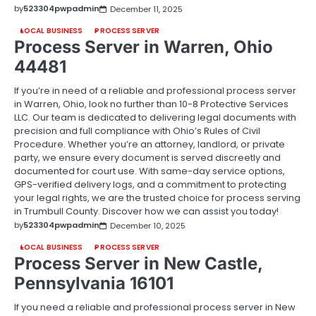
by
523304pwpadmin
December 11, 2025
LOCAL BUSINESS
PROCESS SERVER
Process Server in Warren, Ohio
44481
If you’re in need of a reliable and professional process server
in Warren, Ohio, look no further than 10-8 Protective Services
LLC. Our team is dedicated to delivering legal documents with
precision and full compliance with Ohio’s Rules of Civil
Procedure. Whether you’re an attorney, landlord, or private
party, we ensure every document is served discreetly and
documented for court use. With same-day service options,
GPS-verified delivery logs, and a commitment to protecting
your legal rights, we are the trusted choice for process serving
in Trumbull County. Discover how we can assist you today!
by
523304pwpadmin
December 10, 2025
LOCAL BUSINESS
PROCESS SERVER
Process Server in New Castle,
Pennsylvania 16101
If you need a reliable and professional process server in New