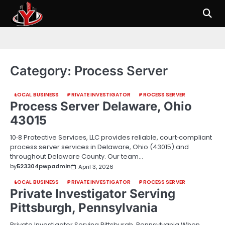
Skip
to
content
Category:
Process Server
LOCAL BUSINESS
PRIVATE INVESTIGATOR
PROCESS SERVER
Process Server Delaware, Ohio
43015
10‑8 Protective Services, LLC provides reliable, court‑compliant
process server services in Delaware, Ohio (43015) and
throughout Delaware County. Our team…
by
523304pwpadmin
April 3, 2026
LOCAL BUSINESS
PRIVATE INVESTIGATOR
PROCESS SERVER
Private Investigator Serving
Pittsburgh, Pennsylvania
Private Investigator Serving Pittsburgh, Pennsylvania When