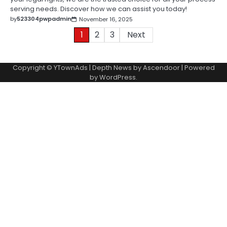
serving needs. Discover how we can assist you today!
by
523304pwpadmin
November 16, 2025
Posts
1
2
3
Next
pagination
Copyright © YTownAds | Depth News by
Ascendoor
| Powered
by
WordPress
.