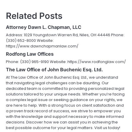
navigation
Related Posts
Attorney Dawn L. Chapman, LLC
Address: 1029 Youngstown Warren Rd, Niles, OH 44446 Phone:
(330) 652-8000 Website:
https://www.dawnchapmanlaw.com/
Rodfong Law Offices
Phone: (330) 965-9190 Website: https://www.rodfonglaw.com/
The Law Office of John Buchenic Esq. Ltd.
At The Law Office of John Buchenic Esq. Ltd., we understand
that navigating legal challenges can be daunting. Our
dedicated team is committed to providing personalized legal
solutions tailored to your unique needs. Whether you’re facing
a complex legal issue or seeking guidance on your rights, we
are here to help. With a strong focus on client satisfaction and
a proven track record of success, we strive to empower you
with the knowledge and support necessary to make informed
decisions. Discover how we can assist you in achieving the
best possible outcome for your legal matters. Visit us today!