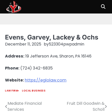
Skip
to
content
Evens, Garvey, Lackey & Ochs
December 11, 2025
by
523304pwpadmin
Address:
19 Jefferson Ave, Sharon, PA 16146
Phone:
(724) 342-6835
Website:
https://eglolaw.com
LAW FIRM
LOCAL BUSINESS
Mediate Financial
Fruit Dill Goodwin &
Post
Services
Scholl