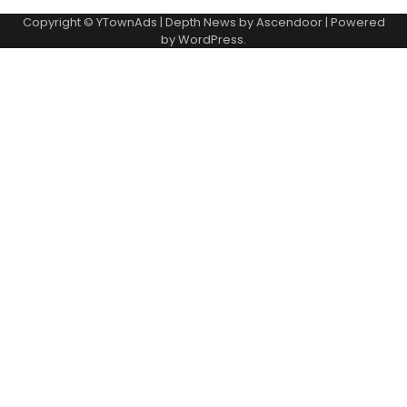
Copyright © YTownAds | Depth News by
Ascendoor
| Powered
by
WordPress
.