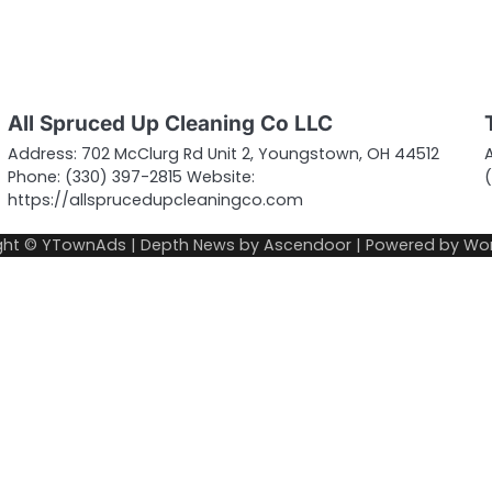
All Spruced Up Cleaning Co LLC
Address: 702 McClurg Rd Unit 2, Youngstown, OH 44512
Phone: (330) 397-2815 Website:
https://allsprucedupcleaningco.com
ght © YTownAds | Depth News by
Ascendoor
| Powered by
Wor