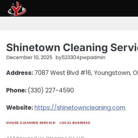
Skip
to
content
Shinetown Cleaning Serv
December 10, 2025
by
523304pwpadmin
Address:
7087 West Blvd #16, Youngstown, O
Phone:
(330) 227-4590
Website:
https://shinetowncleaning.com
HOUSE CLEANING SERVICE
LOCAL BUSINESS