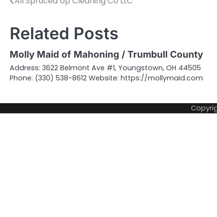
All Spruced Up Cleaning Co LLC
Post
navigation
Related Posts
Molly Maid of Mahoning / Trumbull County
Address: 3622 Belmont Ave #1, Youngstown, OH 44505
Phone: (330) 538-8612 Website: https://mollymaid.com
Copyri