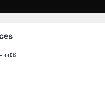
ices
H 44512