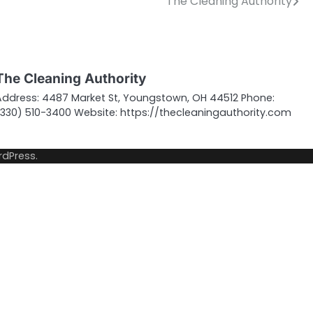
The Cleaning Authority
The Cleaning Authority
Address: 4487 Market St, Youngstown, OH 44512 Phone:
(330) 510-3400 Website: https://thecleaningauthority.com
dPress
.