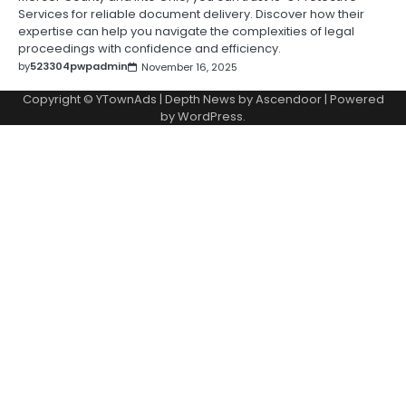
Services for reliable document delivery. Discover how their
expertise can help you navigate the complexities of legal
proceedings with confidence and efficiency.
by
523304pwpadmin
November 16, 2025
Copyright © YTownAds | Depth News by
Ascendoor
| Powered
by
WordPress
.