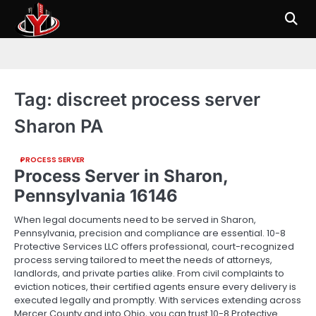
Skip
to
content
Tag:
discreet process server
Sharon PA
PROCESS SERVER
Process Server in Sharon,
Pennsylvania 16146
When legal documents need to be served in Sharon,
Pennsylvania, precision and compliance are essential. 10-8
Protective Services LLC offers professional, court-recognized
process serving tailored to meet the needs of attorneys,
landlords, and private parties alike. From civil complaints to
eviction notices, their certified agents ensure every delivery is
executed legally and promptly. With services extending across
Mercer County and into Ohio, you can trust 10-8 Protective