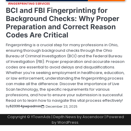
FINGERPRINTING SERVICES
BCI and FBI Fingerprinting for
Background Checks: Why Proper
Preparation and Correct Reason
Codes Are Critical
Fingerprinting is a crucial step for many professions in Ohio,
ensuring thorough background checks through the Ohio
Bureau of Criminal Investigation (BCI) and the Federal Bureau
of Investigation (FBI). Proper preparation and accurate reason
codes are essential to avoid delays and disqualifications.
Whether you’re seeking employment in healthcare, education,
or law enforcement, understanding the fingerprinting process
can make all the difference. Discover the importance of Live
Scan technology, the specific requirements for various
professions, and how to ensure your submission is successful.
Read on to learn how to navigate this vital process effectively!
by
523304pwpadmin
December 23, 2025
Copyright © YTownAds | Depth News by
Ascendoor
| Powered
by
WordPress
.