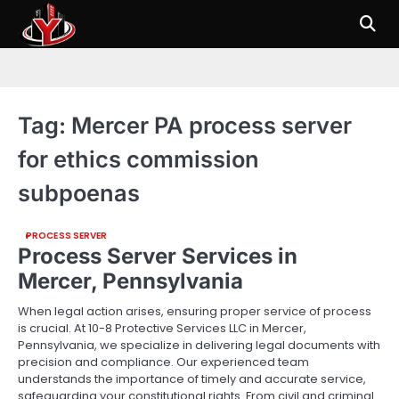
Skip
to
content
Tag:
Mercer PA process server
for ethics commission
subpoenas
PROCESS SERVER
Process Server Services in
Mercer, Pennsylvania
When legal action arises, ensuring proper service of process
is crucial. At 10-8 Protective Services LLC in Mercer,
Pennsylvania, we specialize in delivering legal documents with
precision and compliance. Our experienced team
understands the importance of timely and accurate service,
safeguarding your constitutional rights. From civil and criminal