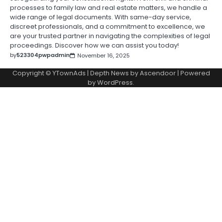
processes to family law and real estate matters, we handle a
wide range of legal documents. With same-day service,
discreet professionals, and a commitment to excellence, we
are your trusted partner in navigating the complexities of legal
proceedings. Discover how we can assist you today!
by
523304pwpadmin
November 16, 2025
Copyright © YTownAds | Depth News by
Ascendoor
| Powered
by
WordPress
.