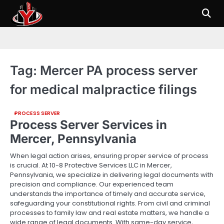
Skip
to
content
Tag:
Mercer PA process server
for medical malpractice filings
PROCESS SERVER
Process Server Services in
Mercer, Pennsylvania
When legal action arises, ensuring proper service of process
is crucial. At 10-8 Protective Services LLC in Mercer,
Pennsylvania, we specialize in delivering legal documents with
precision and compliance. Our experienced team
understands the importance of timely and accurate service,
safeguarding your constitutional rights. From civil and criminal
processes to family law and real estate matters, we handle a
wide range of legal documents. With same-day service,