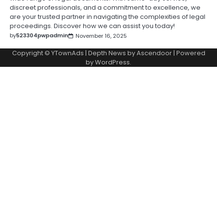
discreet professionals, and a commitment to excellence, we
are your trusted partner in navigating the complexities of legal
proceedings. Discover how we can assist you today!
by
523304pwpadmin
November 16, 2025
Copyright © YTownAds | Depth News by
Ascendoor
| Powered
by
WordPress
.