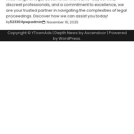
discreet professionals, and a commitment to excellence, we
are your trusted partner in navigating the complexities of legal
proceedings. Discover how we can assist you today!
by
523304pwpadmin
November 16, 2025
Copyright © YTownAds | Depth News by
Ascendoor
| Powered
by
WordPress
.