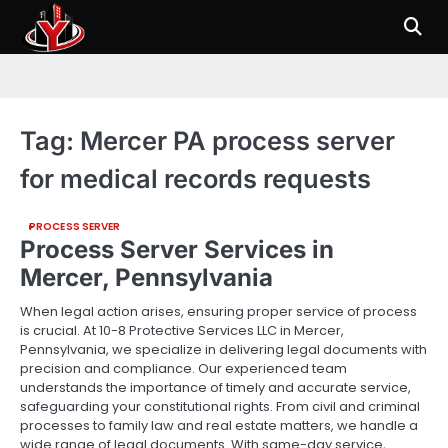
Skip
to
content
Tag:
Mercer PA process server
for medical records requests
PROCESS SERVER
Process Server Services in
Mercer, Pennsylvania
When legal action arises, ensuring proper service of process
is crucial. At 10-8 Protective Services LLC in Mercer,
Pennsylvania, we specialize in delivering legal documents with
precision and compliance. Our experienced team
understands the importance of timely and accurate service,
safeguarding your constitutional rights. From civil and criminal
processes to family law and real estate matters, we handle a
wide range of legal documents. With same-day service,