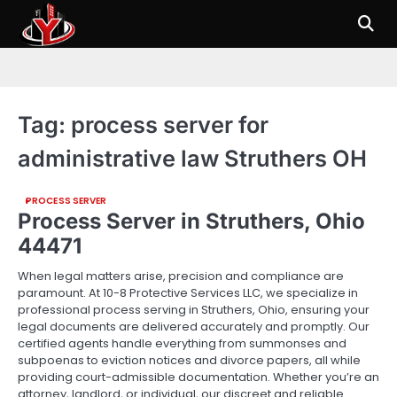
Skip
to
content
Tag:
process server for
administrative law Struthers OH
PROCESS SERVER
Process Server in Struthers, Ohio
44471
When legal matters arise, precision and compliance are
paramount. At 10-8 Protective Services LLC, we specialize in
professional process serving in Struthers, Ohio, ensuring your
legal documents are delivered accurately and promptly. Our
certified agents handle everything from summonses and
subpoenas to eviction notices and divorce papers, all while
providing court-admissible documentation. Whether you’re an
attorney, landlord, or individual, our discreet and reliable