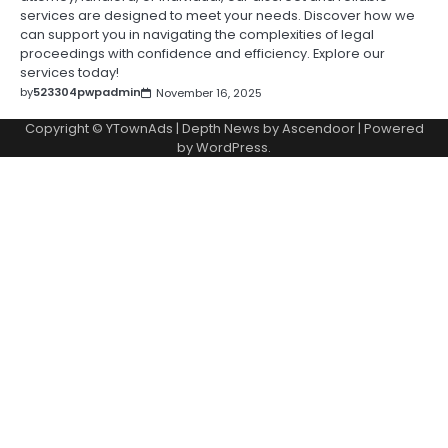
services are designed to meet your needs. Discover how we
can support you in navigating the complexities of legal
proceedings with confidence and efficiency. Explore our
services today!
by
523304pwpadmin
November 16, 2025
Copyright © YTownAds | Depth News by
Ascendoor
| Powered
by
WordPress
.