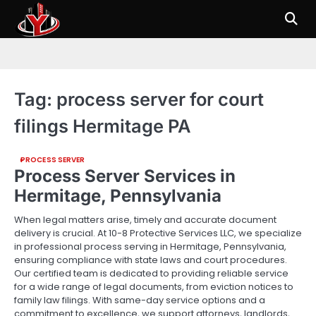
Skip
to
content
Tag:
process server for court
filings Hermitage PA
PROCESS SERVER
Process Server Services in
Hermitage, Pennsylvania
When legal matters arise, timely and accurate document
delivery is crucial. At 10-8 Protective Services LLC, we specialize
in professional process serving in Hermitage, Pennsylvania,
ensuring compliance with state laws and court procedures.
Our certified team is dedicated to providing reliable service
for a wide range of legal documents, from eviction notices to
family law filings. With same-day service options and a
commitment to excellence, we support attorneys, landlords,