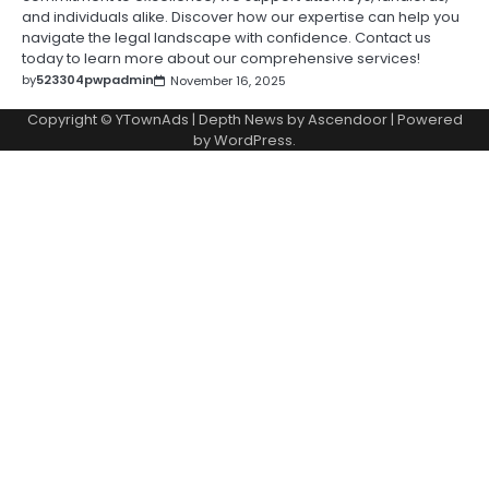
and individuals alike. Discover how our expertise can help you
navigate the legal landscape with confidence. Contact us
today to learn more about our comprehensive services!
by
523304pwpadmin
November 16, 2025
Copyright © YTownAds | Depth News by
Ascendoor
| Powered
by
WordPress
.