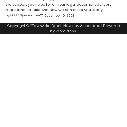
the support you need for all your legal document delivery
requirements. Discover how we can assist you today!
by
523304pwpadmin
December 10, 2025
Copyright © YTownAds | Depth News by
Ascendoor
| Powered
by
WordPress
.