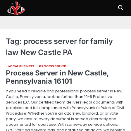
Skip
to
content
Tag:
process server for family
law New Castle PA
LOCAL BUSINESS
PROCESS SERVER
Process Server in New Castle,
Pennsylvania 16101
If you need a reliable and professional process server in New
Castle, Pennsylvania, look no further than 10-8 Protective
Services LLC. Our certified team delivers legal documents with
precision and full compliance with Pennsylvania’s Rules of Civil
Procedure. Whether you’re an attorney, landlord, or private
party, we ensure every document is served discreetly and
documented for court use. With same-day service options,
GPS-verified delivery logs, and notarized affidavits, we provide