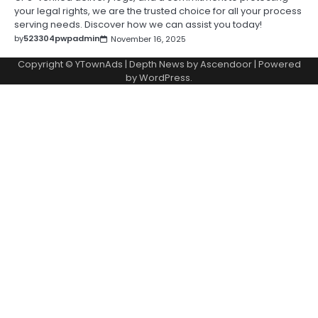
your legal rights, we are the trusted choice for all your process
serving needs. Discover how we can assist you today!
by
523304pwpadmin
November 16, 2025
Copyright © YTownAds | Depth News by
Ascendoor
| Powered
by
WordPress
.