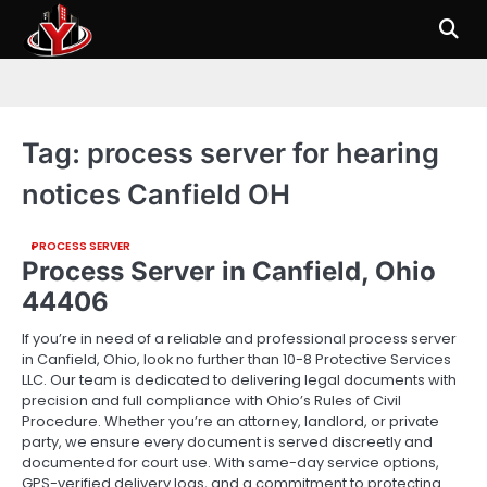
Skip
to
content
Tag:
process server for hearing
notices Canfield OH
PROCESS SERVER
Process Server in Canfield, Ohio
44406
If you’re in need of a reliable and professional process server
in Canfield, Ohio, look no further than 10-8 Protective Services
LLC. Our team is dedicated to delivering legal documents with
precision and full compliance with Ohio’s Rules of Civil
Procedure. Whether you’re an attorney, landlord, or private
party, we ensure every document is served discreetly and
documented for court use. With same-day service options,
GPS-verified delivery logs, and a commitment to protecting