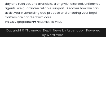
day and rush options available, along with discreet, uniformed
agents, we guarantee reliable support. Discover how we can
assist you in upholding due process and ensuring your legal
matters are handled with care.
by
523304pwpadmin
November 16, 2025
Copyright © YTownAds | Depth News by
Ascendoor
| Powered
by
WordPress
.