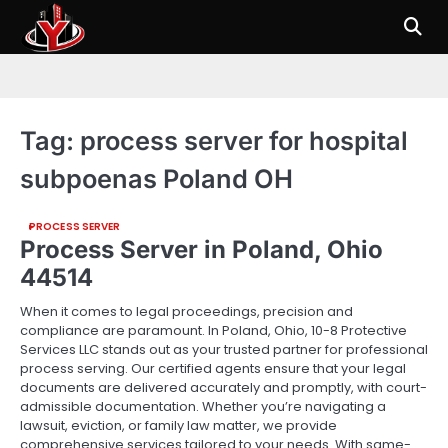
Skip
to
content
Tag:
process server for hospital
subpoenas Poland OH
PROCESS SERVER
Process Server in Poland, Ohio
44514
When it comes to legal proceedings, precision and
compliance are paramount. In Poland, Ohio, 10-8 Protective
Services LLC stands out as your trusted partner for professional
process serving. Our certified agents ensure that your legal
documents are delivered accurately and promptly, with court-
admissible documentation. Whether you’re navigating a
lawsuit, eviction, or family law matter, we provide
comprehensive services tailored to your needs. With same-