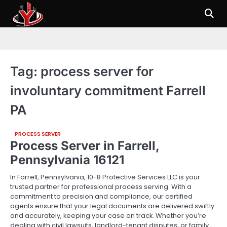
Skip
to
content
Tag:
process server for
involuntary commitment Farrell
PA
PROCESS SERVER
Process Server in Farrell,
Pennsylvania 16121
In Farrell, Pennsylvania, 10-8 Protective Services LLC is your
trusted partner for professional process serving. With a
commitment to precision and compliance, our certified
agents ensure that your legal documents are delivered swiftly
and accurately, keeping your case on track. Whether you’re
dealing with civil lawsuits, landlord-tenant disputes, or family