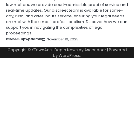
law matters, we provide court-admissible proof of service and
real-time updates. Our discreet team is available for same-
day, rush, and after-hours service, ensuring your legal needs
are met with the utmost professionalism. Discover how we can
support you in navigating the complexities of legal
proceedings.
by
523304pwpadmin
November 16, 2025
Copyright © YTownAds | Depth News by
Ascendoor
| Powered
by
WordPress
.