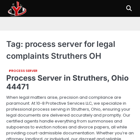
Skip
to
content
Tag:
process server for legal
complaints Struthers OH
PROCESS SERVER
Process Server in Struthers, Ohio
44471
When legal matters arise, precision and compliance are
paramount. At 10-8 Protective Services LLC, we specialize in
professional process serving in Struthers, Ohio, ensuring your
legal documents are delivered accurately and promptly. Our
certified agents handle everything from summonses and
subpoenas to eviction notices and divorce papers, all while
providing court-admissible documentation. Whether you’re an
attorney, landlord, or individual, our discreet and reliable