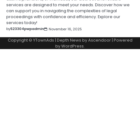
services are designed to meet your needs. Discover how we
can support you in navigating the complexities of legal
proceedings with confidence and efficiency. Explore our
services today!
by
523304pwpadmin
November 16, 2025
Copyright © YTownAds | Depth News by
Ascendoor
| Powered
by
WordPress
.