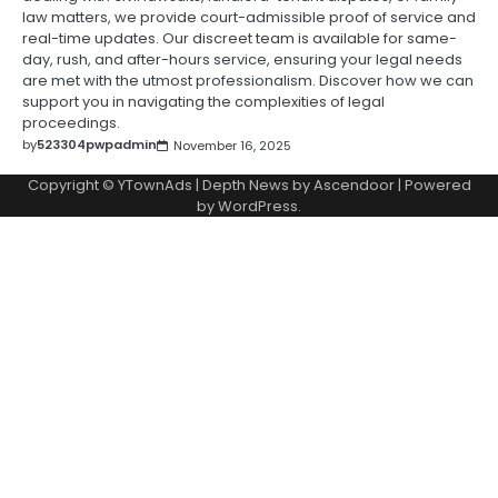
law matters, we provide court-admissible proof of service and
real-time updates. Our discreet team is available for same-
day, rush, and after-hours service, ensuring your legal needs
are met with the utmost professionalism. Discover how we can
support you in navigating the complexities of legal
proceedings.
by
523304pwpadmin
November 16, 2025
Copyright © YTownAds | Depth News by
Ascendoor
| Powered
by
WordPress
.