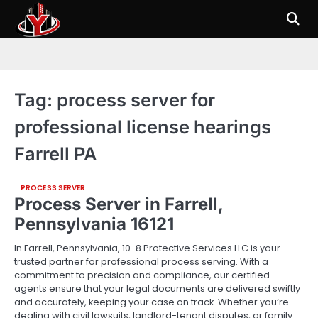
Skip
to
content
Tag:
process server for
professional license hearings
Farrell PA
PROCESS SERVER
Process Server in Farrell,
Pennsylvania 16121
In Farrell, Pennsylvania, 10-8 Protective Services LLC is your
trusted partner for professional process serving. With a
commitment to precision and compliance, our certified
agents ensure that your legal documents are delivered swiftly
and accurately, keeping your case on track. Whether you’re
dealing with civil lawsuits, landlord-tenant disputes, or family