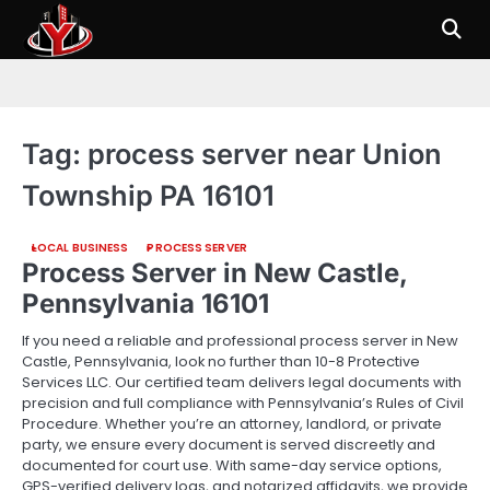
Skip
to
content
Tag:
process server near Union
Township PA 16101
LOCAL BUSINESS
PROCESS SERVER
Process Server in New Castle,
Pennsylvania 16101
If you need a reliable and professional process server in New
Castle, Pennsylvania, look no further than 10-8 Protective
Services LLC. Our certified team delivers legal documents with
precision and full compliance with Pennsylvania’s Rules of Civil
Procedure. Whether you’re an attorney, landlord, or private
party, we ensure every document is served discreetly and
documented for court use. With same-day service options,
GPS-verified delivery logs, and notarized affidavits, we provide