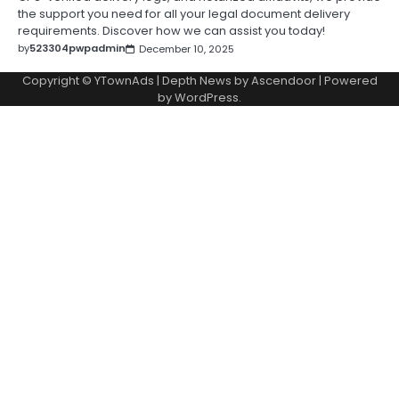
the support you need for all your legal document delivery
requirements. Discover how we can assist you today!
by
523304pwpadmin
December 10, 2025
Copyright © YTownAds | Depth News by
Ascendoor
| Powered
by
WordPress
.