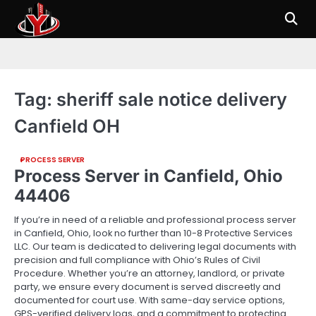
Skip
to
content
Tag:
sheriff sale notice delivery
Canfield OH
PROCESS SERVER
Process Server in Canfield, Ohio
44406
If you’re in need of a reliable and professional process server
in Canfield, Ohio, look no further than 10-8 Protective Services
LLC. Our team is dedicated to delivering legal documents with
precision and full compliance with Ohio’s Rules of Civil
Procedure. Whether you’re an attorney, landlord, or private
party, we ensure every document is served discreetly and
documented for court use. With same-day service options,
GPS-verified delivery logs, and a commitment to protecting