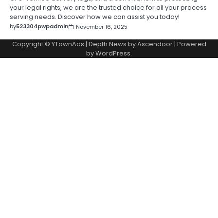
your legal rights, we are the trusted choice for all your process
serving needs. Discover how we can assist you today!
by
523304pwpadmin
November 16, 2025
Copyright © YTownAds | Depth News by
Ascendoor
| Powered
by
WordPress
.