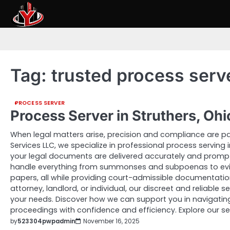
Skip
to
content
Tag:
trusted process serv
PROCESS SERVER
Process Server in Struthers, Oh
When legal matters arise, precision and compliance are pa
Services LLC, we specialize in professional process serving i
your legal documents are delivered accurately and promptl
handle everything from summonses and subpoenas to evic
papers, all while providing court-admissible documentatio
attorney, landlord, or individual, our discreet and reliable
your needs. Discover how we can support you in navigating
proceedings with confidence and efficiency. Explore our se
by
523304pwpadmin
November 16, 2025