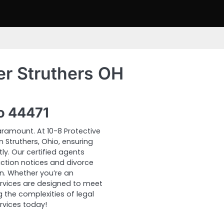
er Struthers OH
io 44471
ramount. At 10-8 Protective
n Struthers, Ohio, ensuring
y. Our certified agents
tion notices and divorce
n. Whether you’re an
 services are designed to meet
 the complexities of legal
rvices today!