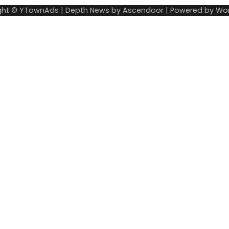
ght © YTownAds | Depth News by
Ascendoor
| Powered by
Wor