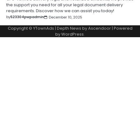
the support you need for all your legal document delivery
requirements. Discover how we can assist you today!
by
523304pwpadmin
December 10, 2025
Copyright © YTownAds | Depth News by
Ascendoor
| Powered
by
WordPress
.