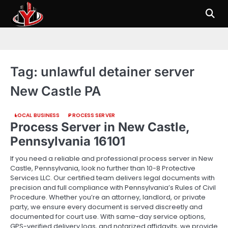
Skip
to
content
Tag:
unlawful detainer server
New Castle PA
LOCAL BUSINESS
PROCESS SERVER
Process Server in New Castle,
Pennsylvania 16101
If you need a reliable and professional process server in New
Castle, Pennsylvania, look no further than 10-8 Protective
Services LLC. Our certified team delivers legal documents with
precision and full compliance with Pennsylvania’s Rules of Civil
Procedure. Whether you’re an attorney, landlord, or private
party, we ensure every document is served discreetly and
documented for court use. With same-day service options,
GPS-verified delivery logs, and notarized affidavits, we provide