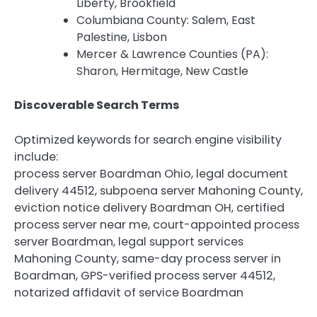
Liberty, Brookfield
Columbiana County: Salem, East
Palestine, Lisbon
Mercer & Lawrence Counties (PA):
Sharon, Hermitage, New Castle
Discoverable Search Terms
Optimized keywords for search engine visibility
include:
process server Boardman Ohio, legal document
delivery 44512, subpoena server Mahoning County,
eviction notice delivery Boardman OH, certified
process server near me, court-appointed process
server Boardman, legal support services
Mahoning County, same-day process server in
Boardman, GPS-verified process server 44512,
notarized affidavit of service Boardman