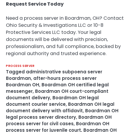
Request Service Today
Need a process server in Boardman, OH? Contact
Ohio Security & Investigations LLC or 10-8
Protective Services LLC today. Your legal
documents will be delivered with precision,
professionalism, and full compliance, backed by
regional authority and trusted experience.
PROCESS SERVER
Tagged
administrative subpoena server
Boardman
,
after-hours process server
Boardman OH
,
Boardman OH certified legal
messenger
,
Boardman OH court-compliant
document delivery
,
Boardman OH legal
document courier service
,
Boardman OH legal
document delivery with affidavit
,
Boardman OH
legal process server directory
,
Boardman OH
process server for civil cases
,
Boardman OH
process server for juvenile court
,
Boardman OH