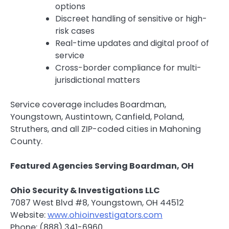
options
Discreet handling of sensitive or high-
risk cases
Real-time updates and digital proof of
service
Cross-border compliance for multi-
jurisdictional matters
Service coverage includes Boardman,
Youngstown, Austintown, Canfield, Poland,
Struthers, and all ZIP-coded cities in Mahoning
County.
Featured Agencies Serving Boardman, OH
Ohio Security & Investigations LLC
7087 West Blvd #8, Youngstown, OH 44512
Website:
www.ohioinvestigators.com
Phone: (888) 341-6960