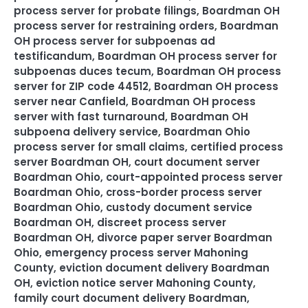
process server for probate filings
,
Boardman OH
process server for restraining orders
,
Boardman
OH process server for subpoenas ad
testificandum
,
Boardman OH process server for
subpoenas duces tecum
,
Boardman OH process
server for ZIP code 44512
,
Boardman OH process
server near Canfield
,
Boardman OH process
server with fast turnaround
,
Boardman OH
subpoena delivery service
,
Boardman Ohio
process server for small claims
,
certified process
server Boardman OH
,
court document server
Boardman Ohio
,
court-appointed process server
Boardman Ohio
,
cross-border process server
Boardman Ohio
,
custody document service
Boardman OH
,
discreet process server
Boardman OH
,
divorce paper server Boardman
Ohio
,
emergency process server Mahoning
County
,
eviction document delivery Boardman
OH
,
eviction notice server Mahoning County
,
family court document delivery Boardman
,