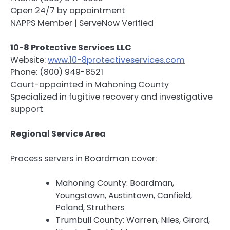
Open 24/7 by appointment
NAPPS Member | ServeNow Verified
10-8 Protective Services LLC
Website:
www.10-8protectiveservices.com
Phone: (800) 949-8521
Court-appointed in Mahoning County
Specialized in fugitive recovery and investigative
support
Regional Service Area
Process servers in Boardman cover:
Mahoning County: Boardman,
Youngstown, Austintown, Canfield,
Poland, Struthers
Trumbull County: Warren, Niles, Girard,