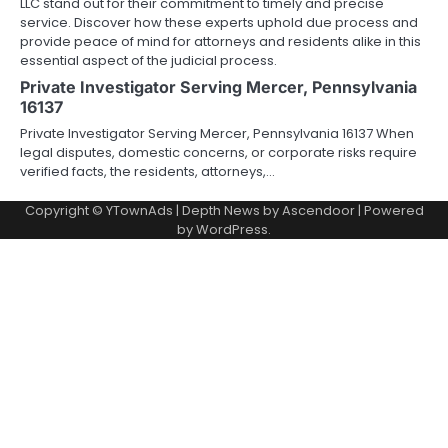
LLC stand out for their commitment to timely and precise
service. Discover how these experts uphold due process and
provide peace of mind for attorneys and residents alike in this
essential aspect of the judicial process.
Private Investigator Serving Mercer, Pennsylvania
16137
Private Investigator Serving Mercer, Pennsylvania 16137 When
legal disputes, domestic concerns, or corporate risks require
verified facts, the residents, attorneys,…
Copyright © YTownAds | Depth News by
Ascendoor
| Powered
by
WordPress
.