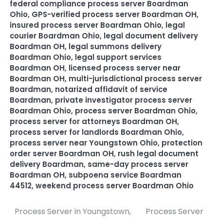
federal compliance process server Boardman
Ohio
,
GPS-verified process server Boardman OH
,
insured process server Boardman Ohio
,
legal
courier Boardman Ohio
,
legal document delivery
Boardman OH
,
legal summons delivery
Boardman Ohio
,
legal support services
Boardman OH
,
licensed process server near
Boardman OH
,
multi-jurisdictional process server
Boardman
,
notarized affidavit of service
Boardman
,
private investigator process server
Boardman Ohio
,
process server Boardman Ohio
,
process server for attorneys Boardman OH
,
process server for landlords Boardman Ohio
,
process server near Youngstown Ohio
,
protection
order server Boardman OH
,
rush legal document
delivery Boardman
,
same-day process server
Boardman OH
,
subpoena service Boardman
44512
,
weekend process server Boardman Ohio
Process Server in Youngstown,
Process Server
Post