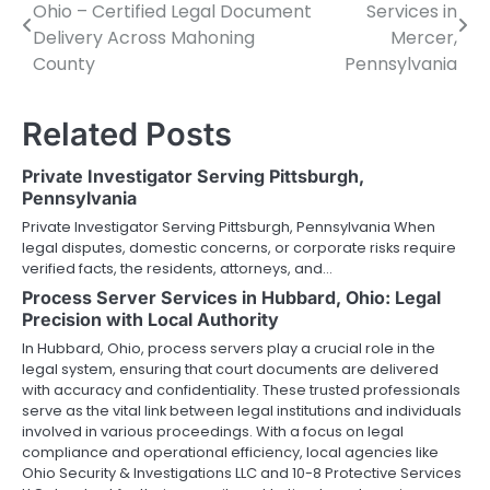
Ohio – Certified Legal Document
Services in
navigation
Delivery Across Mahoning
Mercer,
County
Pennsylvania
Related Posts
Private Investigator Serving Pittsburgh,
Pennsylvania
Private Investigator Serving Pittsburgh, Pennsylvania When
legal disputes, domestic concerns, or corporate risks require
verified facts, the residents, attorneys, and…
Process Server Services in Hubbard, Ohio: Legal
Precision with Local Authority
In Hubbard, Ohio, process servers play a crucial role in the
legal system, ensuring that court documents are delivered
with accuracy and confidentiality. These trusted professionals
serve as the vital link between legal institutions and individuals
involved in various proceedings. With a focus on legal
compliance and operational efficiency, local agencies like
Ohio Security & Investigations LLC and 10-8 Protective Services