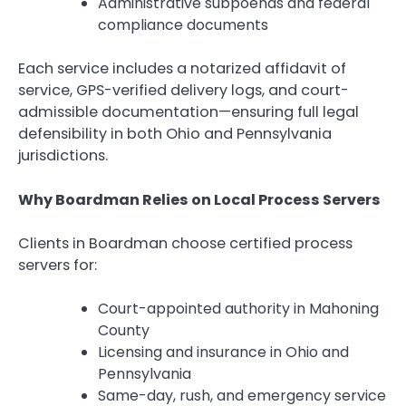
Administrative subpoenas and federal
compliance documents
Each service includes a notarized affidavit of
service, GPS-verified delivery logs, and court-
admissible documentation—ensuring full legal
defensibility in both Ohio and Pennsylvania
jurisdictions.
Why Boardman Relies on Local Process Servers
Clients in Boardman choose certified process
servers for:
Court-appointed authority in Mahoning
County
Licensing and insurance in Ohio and
Pennsylvania
Same-day, rush, and emergency service