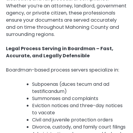
Whether you’re an attorney, landlord, government
agency, or private citizen, these professionals
ensure your documents are served accurately
and on time throughout Mahoning County and
surrounding regions.
Legal Process Serving in Boardman – Fast,
Accurate, and Legally Defensible
Boardman-based process servers specialize in:
Subpoenas (duces tecum and ad
testificandum)
Summonses and complaints
Eviction notices and three-day notices
to vacate
Civil and juvenile protection orders
Divorce, custody, and family court filings