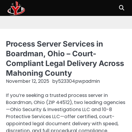
Skip
to
content
Process Server Services in
Boardman, Ohio – Court-
Compliant Legal Delivery Across
Mahoning County
November 12, 2025
by
523304pwpadmin
If you’re seeking a trusted process server in
Boardman, Ohio (ZIP 44512), two leading agencies
—Ohio Security & Investigations LLC and 10-8
Protective Services LLC—offer certified, court-
appointed legal document delivery with speed,
discretion, and full procedural compliance.