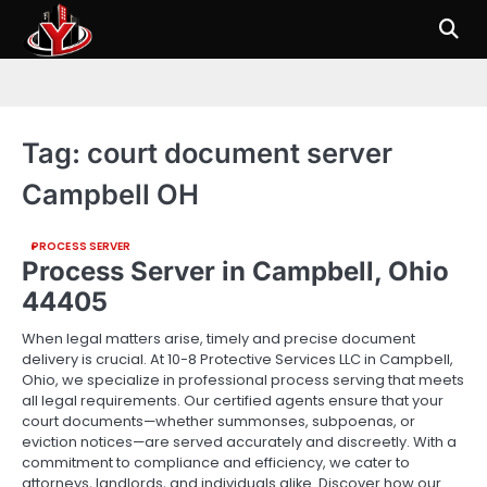
Skip
to
content
Tag:
court document server
Campbell OH
PROCESS SERVER
Process Server in Campbell, Ohio
44405
When legal matters arise, timely and precise document
delivery is crucial. At 10-8 Protective Services LLC in Campbell,
Ohio, we specialize in professional process serving that meets
all legal requirements. Our certified agents ensure that your
court documents—whether summonses, subpoenas, or
eviction notices—are served accurately and discreetly. With a
commitment to compliance and efficiency, we cater to
attorneys, landlords, and individuals alike. Discover how our