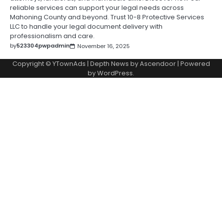
reliable services can support your legal needs across
Mahoning County and beyond. Trust 10-8 Protective Services
LLC to handle your legal document delivery with
professionalism and care.
by
523304pwpadmin
November 16, 2025
Copyright © YTownAds | Depth News by
Ascendoor
| Powered
by
WordPress
.