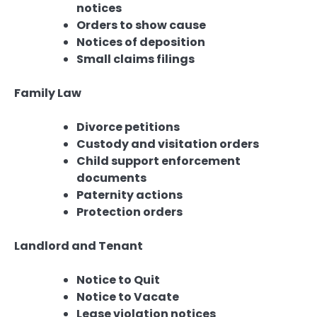
notices
Orders to show cause
Notices of deposition
Small claims filings
Family Law
Divorce petitions
Custody and visitation orders
Child support enforcement
documents
Paternity actions
Protection orders
Landlord and Tenant
Notice to Quit
Notice to Vacate
Lease violation notices