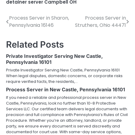
detainer server Campbell OH
Process Server in Sharon,
Process Server in
Post
Pennsylvania 16146
Struthers, Ohio 44471
navigation
Related Posts
Private Investigator Serving New Castle,
Pennsylvania 16101
Private Investigator Serving New Castle, Pennsylvania 16101
When legal disputes, domestic concerns, or corporate risks
require verified facts, the residents,…
Process Server in New Castle, Pennsylvania 16101
If you need a reliable and professional process server in New
Castle, Pennsylvania, look no further than 10-8 Protective
Services LLC. Our certified team delivers legal documents with
precision and full compliance with Pennsylvania’s Rules of Civil
Procedure. Whether you’re an attorney, landlord, or private
party, we ensure every document is served discreetly and
documented for court use. With same-day service options,