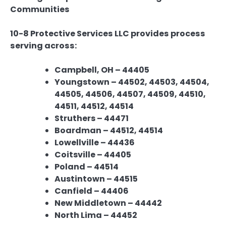
Communities
10-8 Protective Services LLC provides process
serving across:
Campbell, OH – 44405
Youngstown – 44502, 44503, 44504,
44505, 44506, 44507, 44509, 44510,
44511, 44512, 44514
Struthers – 44471
Boardman – 44512, 44514
Lowellville – 44436
Coitsville – 44405
Poland – 44514
Austintown – 44515
Canfield – 44406
New Middletown – 44442
North Lima – 44452