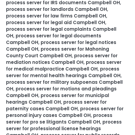
process server for IRS documents Campbell OH
,
process server for landlords Campbell OH
,
process server for law firms Campbell OH
,
process server for legal aid Campbell OH
,
process server for legal complaints Campbell
OH
,
process server for legal documents
Campbell OH
,
process server for legal notices
Campbell OH
,
process server for Mahoning
County Court Campbell OH
,
process server for
mediation notices Campbell OH
,
process server
for medical malpractice Campbell OH
,
process
server for mental health hearings Campbell OH
,
process server for military subpoenas Campbell
OH
,
process server for motions and pleadings
Campbell OH
,
process server for municipal
hearings Campbell OH
,
process server for
paternity cases Campbell OH
,
process server for
personal injury cases Campbell OH
,
process
server for pro se litigants Campbell OH
,
process
server for professional license hearings