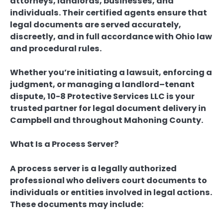
attorneys, landlords, businesses, and
individuals. Their certified agents ensure that
legal documents are served accurately,
discreetly, and in full accordance with Ohio law
and procedural rules.
Whether you’re initiating a lawsuit, enforcing a
judgment, or managing a landlord–tenant
dispute, 10-8 Protective Services LLC is your
trusted partner for legal document delivery in
Campbell and throughout Mahoning County.
What Is a Process Server?
A process server is a legally authorized
professional who delivers court documents to
individuals or entities involved in legal actions.
These documents may include: