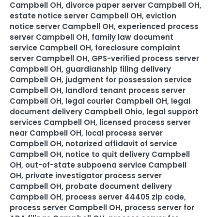
Campbell OH
,
divorce paper server Campbell OH
,
estate notice server Campbell OH
,
eviction
notice server Campbell OH
,
experienced process
server Campbell OH
,
family law document
service Campbell OH
,
foreclosure complaint
server Campbell OH
,
GPS-verified process server
Campbell OH
,
guardianship filing delivery
Campbell OH
,
judgment for possession service
Campbell OH
,
landlord tenant process server
Campbell OH
,
legal courier Campbell OH
,
legal
document delivery Campbell Ohio
,
legal support
services Campbell OH
,
licensed process server
near Campbell OH
,
local process server
Campbell OH
,
notarized affidavit of service
Campbell OH
,
notice to quit delivery Campbell
OH
,
out-of-state subpoena service Campbell
OH
,
private investigator process server
Campbell OH
,
probate document delivery
Campbell OH
,
process server 44405 zip code
,
process server Campbell OH
,
process server for