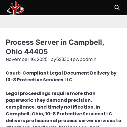
Skip
to
content
Process Server in Campbell,
Ohio 44405
November 16, 2025
by
523304pwpadmin
Court-Compliant Legal Document Delivery by
10-8 Protective Services LLC
Legal proceedings require more than
paperwork; they demand precision,
compliance, and timely notification. In
Campbell, Ohio, 10-8 Protective Services LLC
delivers professional process server services to