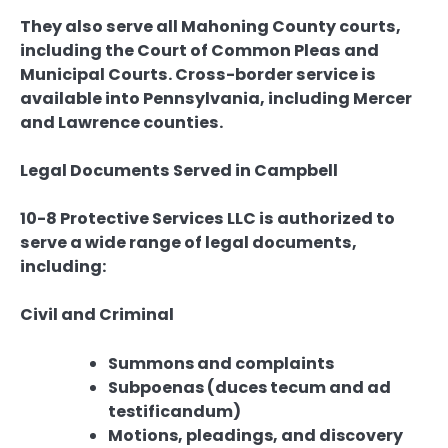
They also serve all Mahoning County courts,
including the Court of Common Pleas and
Municipal Courts. Cross-border service is
available into Pennsylvania, including Mercer
and Lawrence counties.
Legal Documents Served in Campbell
10-8 Protective Services LLC is authorized to
serve a wide range of legal documents,
including:
Civil and Criminal
Summons and complaints
Subpoenas (duces tecum and ad
testificandum)
Motions, pleadings, and discovery