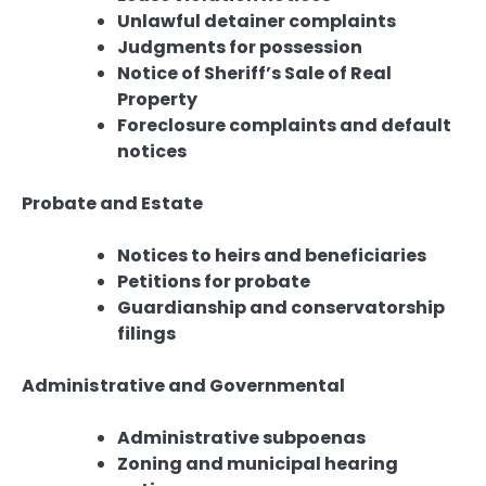
Unlawful detainer complaints
Judgments for possession
Notice of Sheriff’s Sale of Real
Property
Foreclosure complaints and default
notices
Probate and Estate
Notices to heirs and beneficiaries
Petitions for probate
Guardianship and conservatorship
filings
Administrative and Governmental
Administrative subpoenas
Zoning and municipal hearing