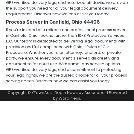
GPS-verified delivery logs, and notarized affidavits, we provide
the support you need for all your legal document delivery
requirements. Discover how we can assist you today!
Process Server in Canfield, Ohio 44406
If you’re in need of a reliable and professional process server
in Canfield, Ohio, look no further than 10-8 Protective Services
LLC. Our team is dedicated to delivering legal documents with
precision and full compliance with Ohio’s Rules of Civil
Procedure. Whether you’re an attorney, landlord, or private
party, we ensure every document is served discreetly and
documented for court use. With same-day service options,
GPS-verified delivery logs, and a commitment to protecting
your legal rights, we are the trusted choice for all your process
serving needs. Discover how we can assist you today!
Copyright © YTownAds | Depth News by
Ascendoor
| Powered
by
WordPress
.