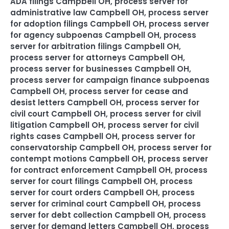
ADA filings Campbell OH
,
process server for
administrative law Campbell OH
,
process server
for adoption filings Campbell OH
,
process server
for agency subpoenas Campbell OH
,
process
server for arbitration filings Campbell OH
,
process server for attorneys Campbell OH
,
process server for businesses Campbell OH
,
process server for campaign finance subpoenas
Campbell OH
,
process server for cease and
desist letters Campbell OH
,
process server for
civil court Campbell OH
,
process server for civil
litigation Campbell OH
,
process server for civil
rights cases Campbell OH
,
process server for
conservatorship Campbell OH
,
process server for
contempt motions Campbell OH
,
process server
for contract enforcement Campbell OH
,
process
server for court filings Campbell OH
,
process
server for court orders Campbell OH
,
process
server for criminal court Campbell OH
,
process
server for debt collection Campbell OH
,
process
server for demand letters Campbell OH
,
process