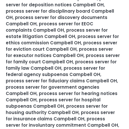
server for deposition notices Campbell OH
,
process server for disciplinary board Campbell
OH
,
process server for discovery documents
Campbell OH
,
process server for EEOC
complaints Campbell OH
,
process server for
estate litigation Campbell OH
,
process server for
ethics commission Campbell OH
,
process server
for eviction court Campbell OH
,
process server
for executor notices Campbell OH
,
process server
for family court Campbell OH
,
process server for
family law Campbell OH
,
process server for
federal agency subpoenas Campbell OH
,
process server for fiduciary claims Campbell OH
,
process server for government agencies
Campbell OH
,
process server for hearing notices
Campbell OH
,
process server for hospital
subpoenas Campbell OH
,
process server for
housing authority Campbell OH
,
process server
for insurance claims Campbell OH
,
process
server for involuntary commitment Campbell OH
,