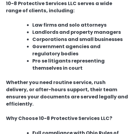
10-8 Protective Services LLC serves a wide
range of clients, including:
Law firms and solo attorneys
Landlords and property managers
Corporations and small businesses
Government agencies and
regulatory bodies
Pro se litigants representing
themselves in court
Whether you need routine service, rush
delivery, or after-hours support, their team
ensures your documents are served legally and
efficiently.
Why Choose 10-8 Protective Services LLC?
Full compliance with Ohio Rules of