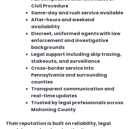
Civil Procedure
Same-day and rush service available
After-hours and weekend
availability
Discreet, uniformed agents with law
enforcement and investigative
backgrounds
Legal support including skip tracing,
stakeouts, and surveillance
Cross-border service into
Pennsylvania and surrounding
counties
Transparent communication and
real-time updates
Trusted by legal professionals across
Mahoning County
Their reputation is built on reliability, legal