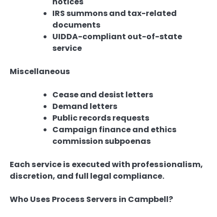
notices
IRS summons and tax-related
documents
UIDDA-compliant out-of-state
service
Miscellaneous
Cease and desist letters
Demand letters
Public records requests
Campaign finance and ethics
commission subpoenas
Each service is executed with professionalism,
discretion, and full legal compliance.
Who Uses Process Servers in Campbell?