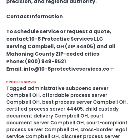
precision, and regional authority.
Contact Information
To schedule service or request a quote,
contact:
10-8 Protective Services LLC
Serving Campbell, OH (ZIP 44405) and all
Mahoning County ZIP-coded cities
Phone: (800) 949-8521
Email: info@10-8protectiveservices.co
m
PROCESS SERVER
Tagged
administrative subpoena server
Campbell OH
,
affordable process server
Campbell OH
,
best process server Campbell OH
,
certified process server 44405
,
child custody
document delivery Campbell OH
,
court
document server Campbell OH
,
court-compliant
process server Campbell OH
,
cross-border legal
service Campbell OH
,
discreet process server