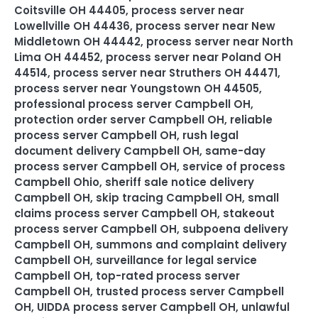
Coitsville OH 44405
,
process server near
Lowellville OH 44436
,
process server near New
Middletown OH 44442
,
process server near North
Lima OH 44452
,
process server near Poland OH
44514
,
process server near Struthers OH 44471
,
process server near Youngstown OH 44505
,
professional process server Campbell OH
,
protection order server Campbell OH
,
reliable
process server Campbell OH
,
rush legal
document delivery Campbell OH
,
same-day
process server Campbell OH
,
service of process
Campbell Ohio
,
sheriff sale notice delivery
Campbell OH
,
skip tracing Campbell OH
,
small
claims process server Campbell OH
,
stakeout
process server Campbell OH
,
subpoena delivery
Campbell OH
,
summons and complaint delivery
Campbell OH
,
surveillance for legal service
Campbell OH
,
top-rated process server
Campbell OH
,
trusted process server Campbell
OH
,
UIDDA process server Campbell OH
,
unlawful