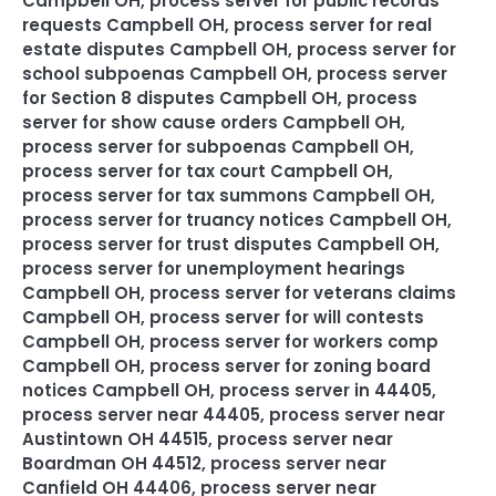
Campbell OH
,
process server for public records
requests Campbell OH
,
process server for real
estate disputes Campbell OH
,
process server for
school subpoenas Campbell OH
,
process server
for Section 8 disputes Campbell OH
,
process
server for show cause orders Campbell OH
,
process server for subpoenas Campbell OH
,
process server for tax court Campbell OH
,
process server for tax summons Campbell OH
,
process server for truancy notices Campbell OH
,
process server for trust disputes Campbell OH
,
process server for unemployment hearings
Campbell OH
,
process server for veterans claims
Campbell OH
,
process server for will contests
Campbell OH
,
process server for workers comp
Campbell OH
,
process server for zoning board
notices Campbell OH
,
process server in 44405
,
process server near 44405
,
process server near
Austintown OH 44515
,
process server near
Boardman OH 44512
,
process server near
Canfield OH 44406
,
process server near