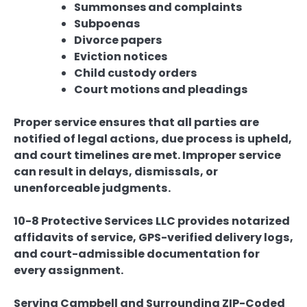
Summonses and complaints
Subpoenas
Divorce papers
Eviction notices
Child custody orders
Court motions and pleadings
Proper service ensures that all parties are
notified of legal actions, due process is upheld,
and court timelines are met. Improper service
can result in delays, dismissals, or
unenforceable judgments.
10-8 Protective Services LLC provides notarized
affidavits of service, GPS-verified delivery logs,
and court-admissible documentation for
every assignment.
Serving Campbell and Surrounding ZIP-Coded