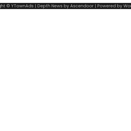
ght © YTownAds | Depth News by
Ascendoor
| Powered by
Wor