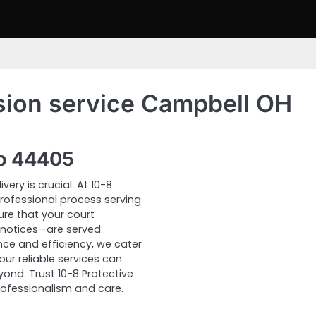
sion service Campbell OH
io 44405
ery is crucial. At 10-8
 professional process serving
ure that your court
notices—are served
ce and efficiency, we cater
our reliable services can
nd. Trust 10-8 Protective
rofessionalism and care.