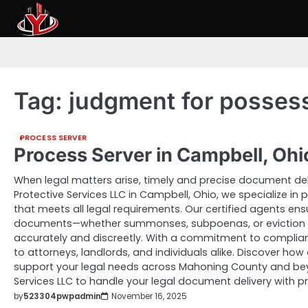
Skip
to
content
Tag:
judgment for posses
PROCESS SERVER
Process Server in Campbell, Oh
When legal matters arise, timely and precise document deliv
Protective Services LLC in Campbell, Ohio, we specialize in
that meets all legal requirements. Our certified agents ens
documents—whether summonses, subpoenas, or eviction 
accurately and discreetly. With a commitment to complian
to attorneys, landlords, and individuals alike. Discover how 
support your legal needs across Mahoning County and beyo
Services LLC to handle your legal document delivery with p
by
523304pwpadmin
November 16, 2025