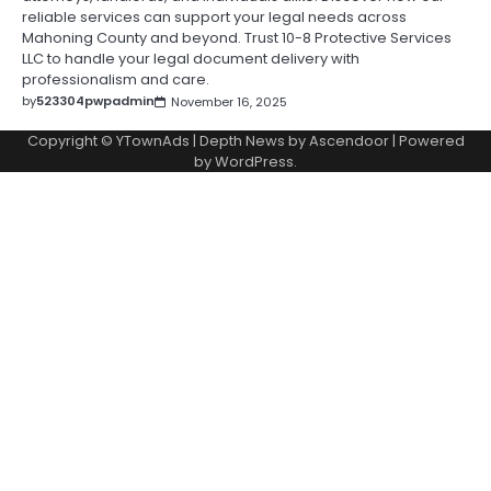
reliable services can support your legal needs across
Mahoning County and beyond. Trust 10-8 Protective Services
LLC to handle your legal document delivery with
professionalism and care.
by
523304pwpadmin
November 16, 2025
Copyright © YTownAds | Depth News by
Ascendoor
| Powered
by
WordPress
.