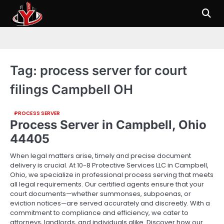
Skip
to
content
Tag:
process server for court
filings Campbell OH
PROCESS SERVER
Process Server in Campbell, Ohio
44405
When legal matters arise, timely and precise document
delivery is crucial. At 10-8 Protective Services LLC in Campbell,
Ohio, we specialize in professional process serving that meets
all legal requirements. Our certified agents ensure that your
court documents—whether summonses, subpoenas, or
eviction notices—are served accurately and discreetly. With a
commitment to compliance and efficiency, we cater to
attorneys, landlords, and individuals alike. Discover how our